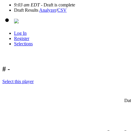
9:03 am EDT
- Draft is complete
Draft Results
Analyzer
/
CSV
Log In
Register
Selections
# -
Select this player
Dat