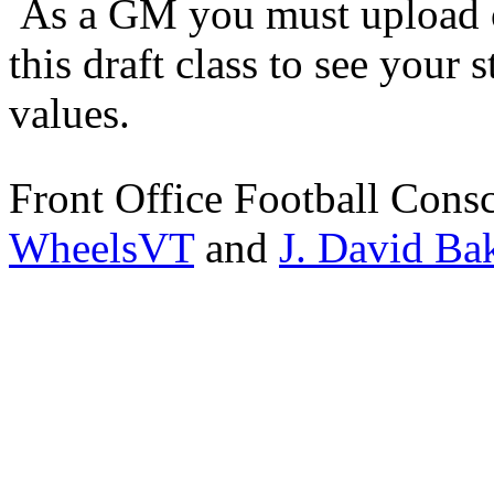
As a GM you must upload o
this draft class to see your s
values.
Front Office Football Cons
WheelsVT
and
J. David Ba